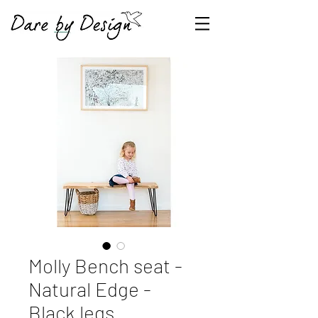
Molly Bench seat -
Natural Edge -
Black legs