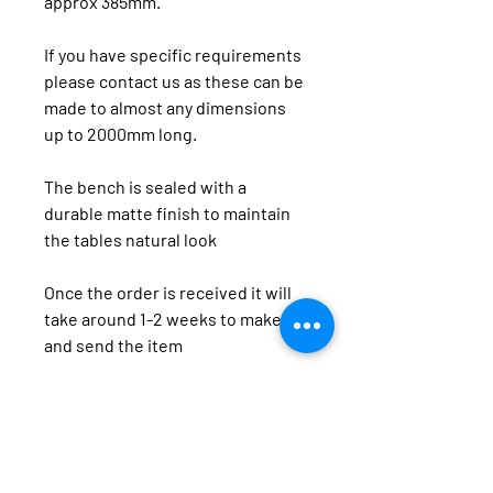
approx 385mm.
If you have specific requirements 
please contact us as these can be 
made to almost any dimensions 
up to 2000mm long.
The bench is sealed with a 
durable matte finish to maintain 
the tables natural look
Once the order is received it will 
take around 1-2 weeks to make 
and send the item
We offer a range of timber products including dining
tables, hall stands, coffee tables and side tables using