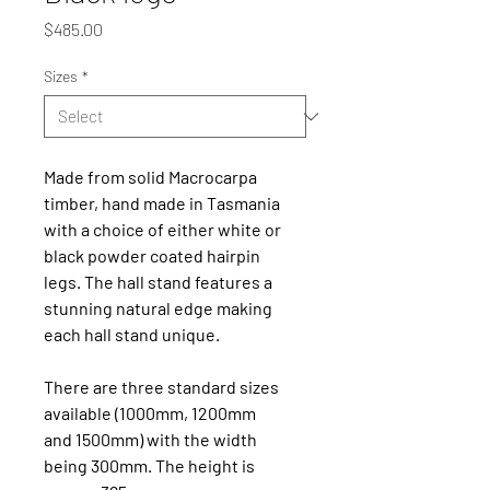
Price
$485.00
Sizes
*
Made from solid Macrocarpa 
timber, hand made in Tasmania 
with a choice of either white or 
black powder coated hairpin 
legs. The hall stand features a 
stunning natural edge making 
each hall stand unique.
There are three standard sizes 
available (1000mm, 1200mm 
and 1500mm) with the width 
being 300mm. The height is 