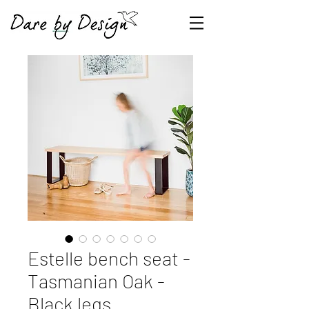
Estelle bench seat -
Tasmanian Oak -
Black legs