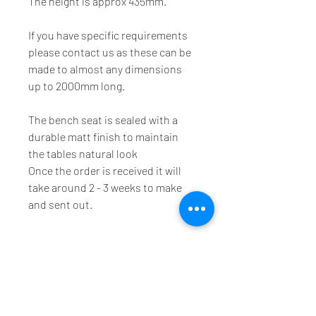
The height is approx 435mm.
If you have specific requirements 
please contact us as these can be 
made to almost any dimensions 
up to 2000mm long.
The bench seat is sealed with a 
durable matt finish to maintain 
the tables natural look
Once the order is received it will 
take around 2 - 3 weeks to make 
and sent out.
We offer a range of timber products including dining
tables, hall stands, coffee tables and side tables using