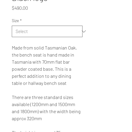
Price
$490.00
Size
*
Made from solid Tasmanian Oak, 
the bench seat is hand made in 
Tasmania with 70mm flat bar 
powder coated base. This is a 
perfect addition to any dining 
table or hallway bench seat
There are three standard sizes 
available (1200mm and 1500mm 
and 1800mm) with the width being 
approx 320mm