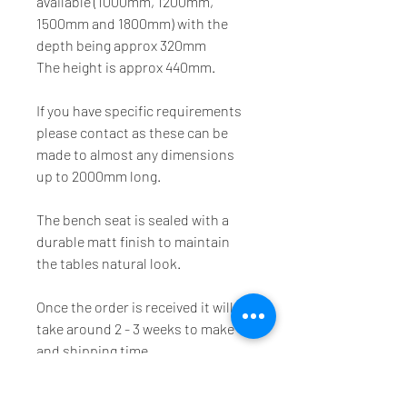
available (1000mm, 1200mm, 
1500mm and 1800mm) with the 
depth being approx 320mm
The height is approx 440mm.
If you have specific requirements 
please contact as these can be 
made to almost any dimensions 
up to 2000mm long.
The bench seat is sealed with a 
durable matt finish to maintain 
the tables natural look.
Once the order is received it will 
take around 2 - 3 weeks to make 
and shipping time.