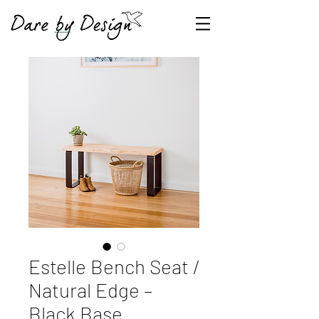
Estelle Bench Seat /
Natural Edge –
Black Base