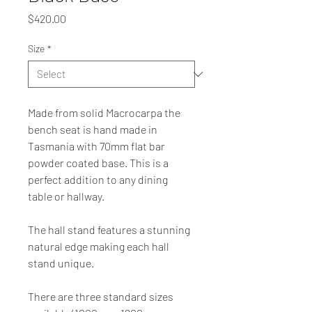
Price
$420.00
Size
*
Made from solid Macrocarpa
 the 
bench seat is hand made in 
Tasmania with 70mm flat bar 
powder coated base. This is a 
perfect addition to any dining 
table or hallway.
The hall stand features a stunning 
natural edge making each hall 
stand unique.
There are three standard sizes 